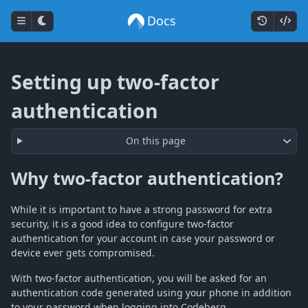
Docs
Setting up two-factor
authentication
On this page
Why two-factor authentication?
While it is important to have a strong password for extra
security, it is a good idea to configure two-factor
authentication for your account in case your password or
device ever gets compromised.
With two-factor authentication, you will be asked for an
authentication code generated using your phone in addition
to your password when logging into Codeberg.