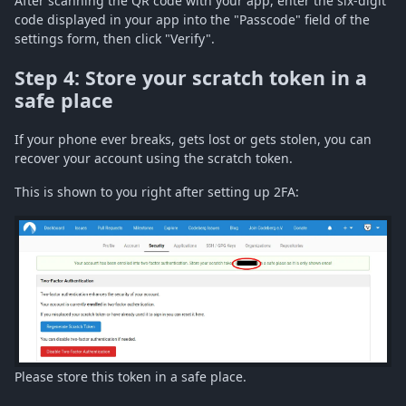
After scanning the QR code with your app, enter the six-digit
code displayed in your app into the "Passcode" field of the
settings form, then click "Verify".
Step 4: Store your scratch token in a
safe place
If your phone ever breaks, gets lost or gets stolen, you can
recover your account using the scratch token.
This is shown to you right after setting up 2FA:
Please store this token in a safe place.