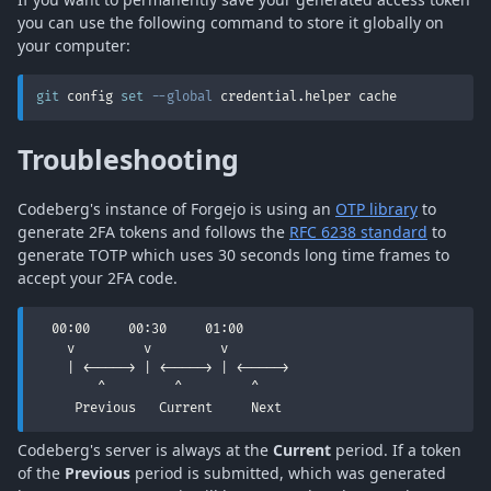
you can use the following command to store it globally on
your computer:
git
 config 
set
--global
 credential.helper cache
Troubleshooting
Codeberg's instance of Forgejo is using an
OTP library
to
generate 2FA tokens and follows the
RFC 6238 standard
to
generate TOTP which uses 30 seconds long time frames to
accept your 2FA code.
  00:00     00:30     01:00

    v         v         v

    | <-----> | <-----> | <----->

        ^         ^         ^

     Previous   Current     Next
Codeberg's server is always at the
Current
period. If a token
of the
Previous
period is submitted, which was generated