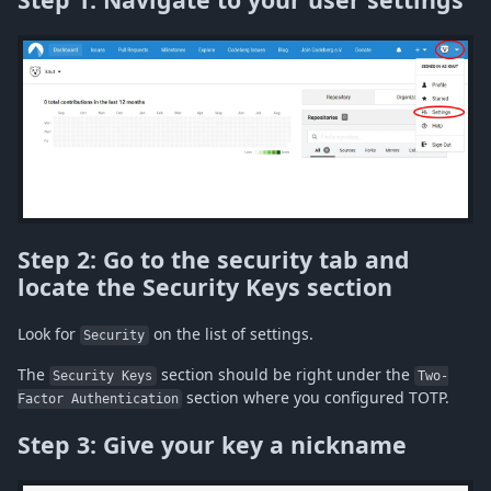
Step 2: Go to the security tab and
locate the Security Keys section
Look for
on the list of settings.
Security
The
section should be right under the
Security Keys
Two-
section where you configured TOTP.
Factor Authentication
Step 3: Give your key a nickname