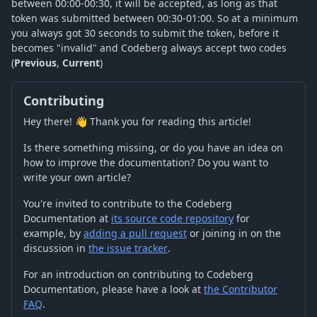
between 00:00-00:30, it will be accepted, as long as that
token was submitted between 00:30-01:00. So at a minimum
you always got 30 seconds to submit the token, before it
becomes "invalid" and Codeberg always accept two codes
(
Previous
,
Current
)
Contributing
Hey there! 👋 Thank you for reading this article!
Is there something missing, or do you have an idea on
how to improve the documentation? Do you want to
write your own article?
You're invited to contribute to the Codeberg
Documentation at
its source code repository
for
example, by
adding a pull request
or joining in on the
discussion in
the issue tracker
.
For an introduction on contributing to Codeberg
Documentation, please have a look at
the Contributor
FAQ
.