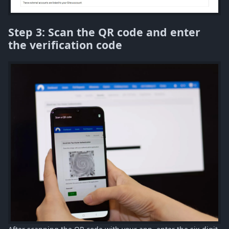
Step 3: Scan the QR code and enter
the verification code