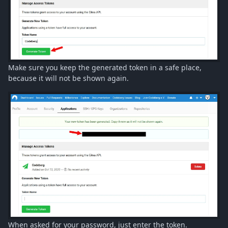
Make sure you keep the generated token in a safe place,
because it will not be shown again.
When asked for your password, just enter the token.