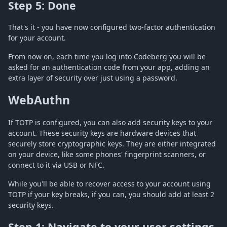
Step 5: Done
That's it - you have now configured two-factor authentication
for your account.
From now on, each time you log into Codeberg you will be
asked for an authentication code from your app, adding an
extra layer of security over just using a password.
WebAuthn
If TOTP is configured, you can also add security keys to your
account. These security keys are hardware devices that
securely store cryptographic keys. They are either integrated
on your device, like some phones' fingerprint scanners, or
connect to it via USB or NFC.
While you'll be able to recover access to your account using
TOTP if your key breaks, if you can, you should add at least 2
security keys.
Step 1: Navigate to your user settings