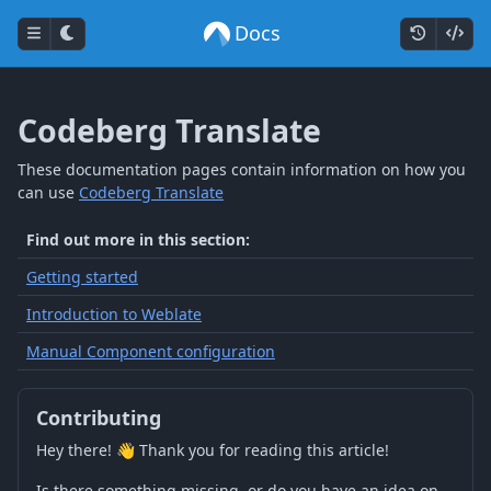
Docs
Codeberg Translate
These documentation pages contain information on how you
can use
Codeberg Translate
Find out more in this section:
Getting started
Introduction to Weblate
Manual Component configuration
Contributing
Hey there! 👋 Thank you for reading this article!
Is there something missing, or do you have an idea on