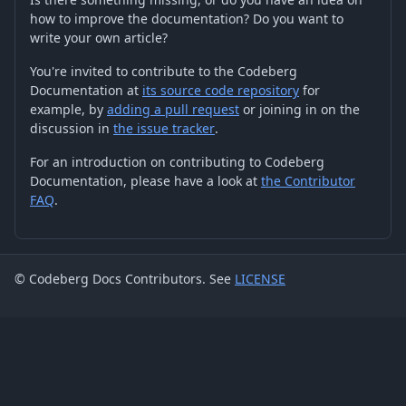
how to improve the documentation? Do you want to
write your own article?
You're invited to contribute to the Codeberg
Documentation at
its source code repository
for
example, by
adding a pull request
or joining in on the
discussion in
the issue tracker
.
For an introduction on contributing to Codeberg
Documentation, please have a look at
the Contributor
FAQ
.
© Codeberg Docs Contributors. See
LICENSE