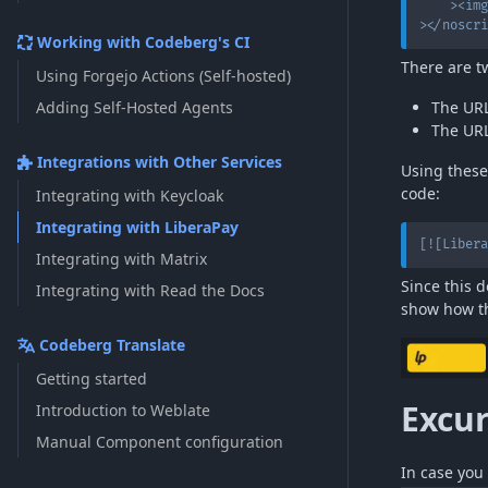
>
<
img
>
</
noscri
Working with Codeberg's CI
There are t
Using Forgejo Actions (Self-hosted)
Adding Self-Hosted Agents
The URL
The URL
Integrations with Other Services
Using these
code:
Integrating with Keycloak
Integrating with LiberaPay
[
![Libera
Integrating with Matrix
Since this 
Integrating with Read the Docs
show how the
Codeberg Translate
Getting started
Excu
Introduction to Weblate
Manual Component configuration
In case you 