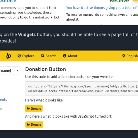
ng on the
Widgets
button, you should be able to see a page full of 
rovides!