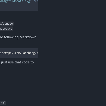
widgets/donate.svg
"
/>
</
a
g/donate
nate.svg
the following Markdown
iberapay.com/Codeberg/donate)
just use that code to
ink]