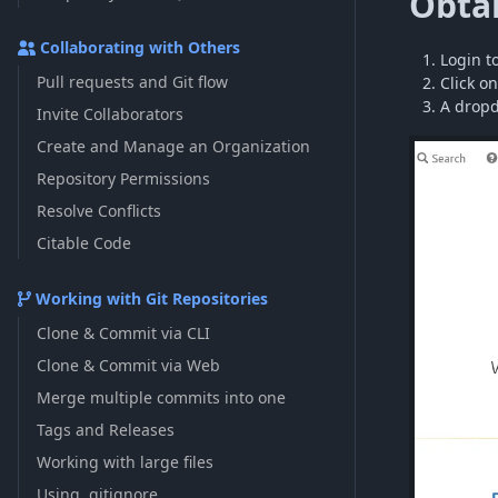
Obtai
Collaborating with Others
Login t
Pull requests and Git flow
Click on
A dropd
Invite Collaborators
Create and Manage an Organization
Repository Permissions
Resolve Conflicts
Citable Code
Working with Git Repositories
Clone & Commit via CLI
Clone & Commit via Web
Merge multiple commits into one
Tags and Releases
Working with large files
Using .gitignore