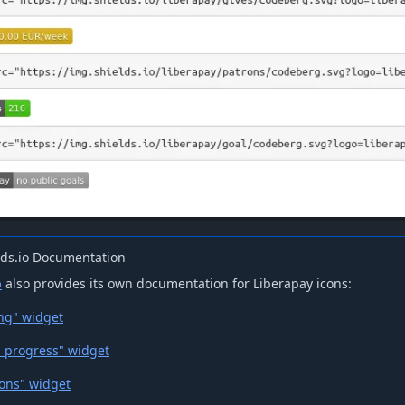
lds.io Documentation
o
also provides its own documentation for Liberapay icons:
ng" widget
l progress" widget
rons" widget