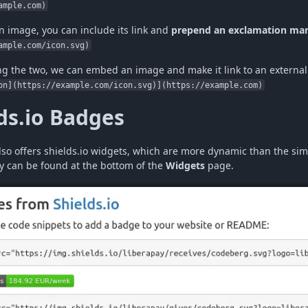
ample.com)
 image, you can include its link and
prepend an exclamation ma
ample.com/icon.svg)
g the two, we can embed an image and make it link to an externa
on](https://example.com/icon.svg)](https://example.com)
ds.io Badges
lso offers shields.io widgets, which are more dynamic than the si
y can be found at the bottom of the
Widgets
page.