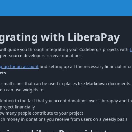
grating with LiberaPay
e will guide you through integrating your Codeberg's projects with
L
open-source developers receive donations.
g up for an account
and setting up all the necessary financial info
ets
.
 small icons that can be used in places like Markdown documents. 
you can use widgets to:
tention to the fact that you accept donations over Liberapay and t
project financially
w many people contribute to your project
h money in donations you receive from users on a weekly basis