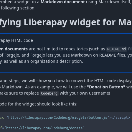
 embed a widget in a
Markdown document
using Markdown itself, 
 following section.
fying Liberapay widget for M
rapay HTML code
n documents
are not limited to repositories (such as
fi
README.md
of Forgejo, and Forgejo lets you use Markdown on README files, you
, as well as an organization's description.
owing steps, we will show you how to convert the HTML code displa
o Markdown. As an example, we will use the
"Donation Button"
wid
make sure to replace
with your own username!
Codeberg
de for the widget should look like this:
rc
=
"
https://liberapay.com/Codeberg/widgets/button.js
"
>
</
script
>
f
=
"
https://liberapay.com/Codeberg/donate
"