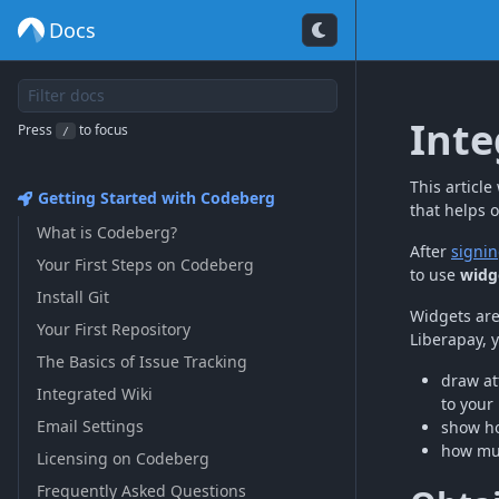
Docs
Inte
Press
to focus
/
This articl
Getting Started with Codeberg
that helps 
What is Codeberg?
After
signin
Your First Steps on Codeberg
to use
widg
Install Git
Widgets are
Your First Repository
Liberapay, 
The Basics of Issue Tracking
draw at
Integrated Wiki
to your 
Email Settings
show ho
how muc
Licensing on Codeberg
Frequently Asked Questions