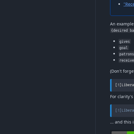
"Rec
An example 
{desired b
gives
goal
patron
receiv
(Don't forge
[![Libera
For clarity'
[
![Libera
... and this 