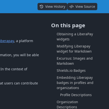
View History
View Source
On this page
Obtaining a LiberaPay
widgets
iberapay
, a platform
Modifying Liberapay
widget for Markdown
rmation, you will be able
Excursus: Images and
Markdown
In the context of
Shields.io Badges
Embedding Liberapay
badges in profiles and
hat users can contribute
organizations
Profile Descriptions
Organization
Descriptions