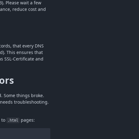
). Please wait a few
mance, reduce cost and
ords, that every DNS
d). This ensures that
s SSL-Certificate and
ors
d. Some things broke.
needs troubleshooting.
n to
pages:
.html