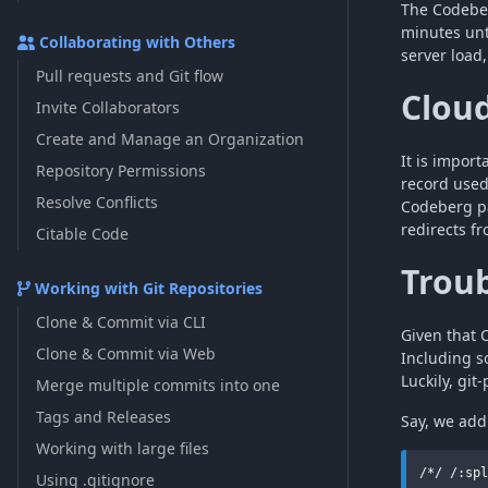
The Codeber
minutes unt
Collaborating with Others
server load
Pull requests and Git flow
Clou
Invite Collaborators
Create and Manage an Organization
It is impor
Repository Permissions
record used
Resolve Conflicts
Codeberg pa
redirects f
Citable Code
Troub
Working with Git Repositories
Clone & Commit via CLI
Given that
Clone & Commit via Web
Including 
Luckily, git
Merge multiple commits into one
Tags and Releases
Say, we add
Working with large files
Using .gitignore