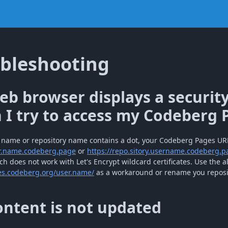
bleshooting
b browser displays a securit
I try to access my Codeberg 
r name or repository name contains a dot, your Codeberg Pages UR
er.name.codeberg.page
or
https://repo.sitory.username.codeberg.p
h does not work with Let's Encrypt wildcard certificates. Use the a
es.codeberg.org/user.name/
as a workaround or rename you reposit
ntent is not updated