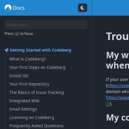
Docs
Trou
Press
to focus
/
Getting Started with Codeberg
My we
What is Codeberg?
when 
Your First Steps on Codeberg
Install Git
If your use
Your First Repository
(
https://us
domain whic
The Basics of Issue Tracking
https://pag
Integrated Wiki
).
_
Email Settings
My co
Licensing on Codeberg
Frequently Asked Questions