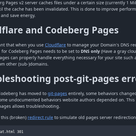
g Pages v2 server caches files under a certain size (currently 1 MiB
il the cache has been invalidated. This is done to improve perfor
, and save energy.
dflare and Codeberg Pages
tant that when you use
Cloudflare
to manage your Domain's DNS rec
 for Codeberg Pages needs to be set to
DNS only
(Have a gray clou
ges can properly handle everything necessary for your site such a
rom other (sub-)domains.
leshooting post-git-pages err
 Codeberg has moved to
git-pages
entirely, some behaviors change
some undocumented behaviors website authors depended on. This 
-pages allows troubleshooting.
 this (broken)
redirect rule
to simulate old pages server redirectio