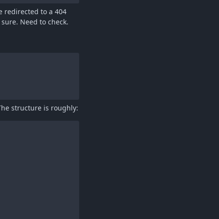
e redirected to a 404
 sure. Need to check.
he structure is roughly: