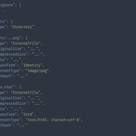
ignore"
:
{
...
ts"
:
{
pe"
:
"Directory"
ts/...png"
:
{
pe"
:
"ExternalFile"
,
iginalSize"
:
"..."
,
mpressedSize"
:
"..."
,
ta"
:
"..."
,
ansform"
:
"Identity"
,
ntentType"
:
"image/png"
,
tHash"
:
"..."
x.html"
:
{
pe"
:
"ExternalFile"
,
iginalSize"
:
"..."
,
mpressedSize"
:
"..."
,
ta"
:
"..."
,
ansform"
:
"Zstd"
,
ntentType"
:
"text/html; charset=utf-8"
,
tHash"
:
"..."