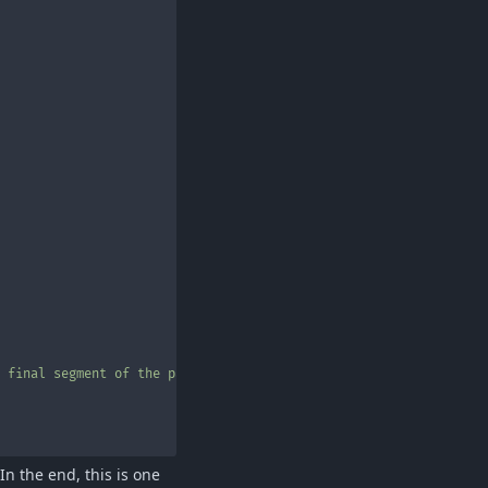
 final segment of the path"
In the end, this is one