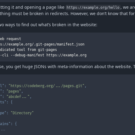
tting it and opening a page like
, we ar
https://example.org/hello
hing must be broken in redirects. However, we don’t know that for
wo ways to find out what’s broken in the website:
eb request

s://example.org/.git-pages/manifest.json

dicated tool from git-pages

ase, you get huge JSONs with meta-information about the website. T
l"
:
"https://codeberg.org/.../pages.git"
,
"
:
"pages"
,
"
:
"abcdef..."
,
ts"
:
{
pe"
:
"Directory"
ains"
:
{
...