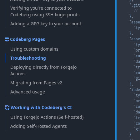
".git
Verifying you're connected to
// 
Codeberg using SSH fingerprints
}
,
"asse
Adding a GPG key to your account
"ty
}
,
Codeberg Pages
"asse
"ty
Using custom domains
"or
"co
Troubleshooting
"da
Deploying directly from Forgejo
"tr
Actions
"co
"gi
Migrating from Pages v2
}
,
"inde
Advanced usage
"ty
"or
Working with Codeberg's CI
"co
"da
Using Forgejo Actions (Self-hosted)
"tr
"co
Adding Self-Hosted Agents
"gi
}