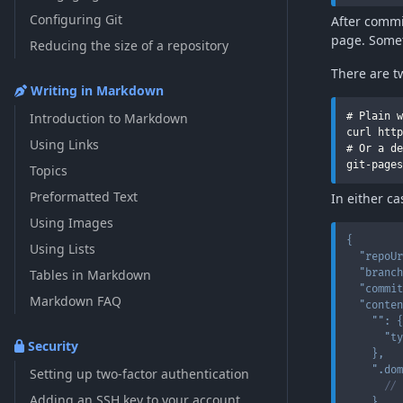
Configuring Git
After commi
page. Somet
Reducing the size of a repository
There are t
Writing in Markdown
Introduction to Markdown
# Plain w
curl http
Using Links
# Or a de
Topics
Preformatted Text
In either c
Using Images
{
Using Lists
"repoUr
Tables in Markdown
"branch
"commit
Markdown FAQ
"conten
""
:
{
"ty
Security
}
,
".dom
Setting up two-factor authentication
// 
Adding an SSH key to your account
}
,