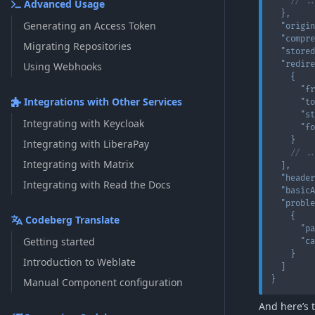
// ..
Advanced Usage
}
,
Generating an Access Token
"origin
"compre
Migrating Repositories
"stored
"redire
Using Webhooks
{
"fr
Integrations with Other Services
"to
"st
Integrating with Keycloak
"fo
}
Integrating with LiberaPay
// ..
Integrating with Matrix
]
,
"header
Integrating with Read the Docs
"basicA
"proble
{
Codeberg Translate
"pa
Getting started
"ca
}
Introduction to Weblate
]
}
Manual Component configuration
And here’s 