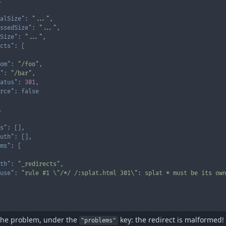
.
alSize"
:
"..."
,
ssedSize"
:
"..."
,
Size"
:
"..."
,
cts"
:
[
om"
:
"/foo"
,
"
:
"/bar"
,
atus"
:
301
,
rce"
:
false
.
s"
:
[
]
,
uth"
:
[
]
,
ms"
:
[
th"
:
"_redirects"
,
use"
:
"rule #1 \"/*/ /:splat.html 301\": splat * must be its own
the problem, under the
key: the redirect is malformed! 
"problems"