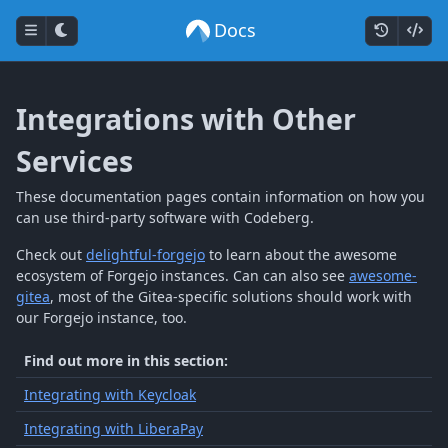
Docs
Integrations with Other
Services
These documentation pages contain information on how you
can use third-party software with Codeberg.
Check out
delightful-forgejo
to learn about the awesome
ecosystem of Forgejo instances. Can can also see
awesome-
gitea
, most of the Gitea-specific solutions should work with
our Forgejo instance, too.
Find out more in this section:
Integrating with Keycloak
Integrating with LiberaPay