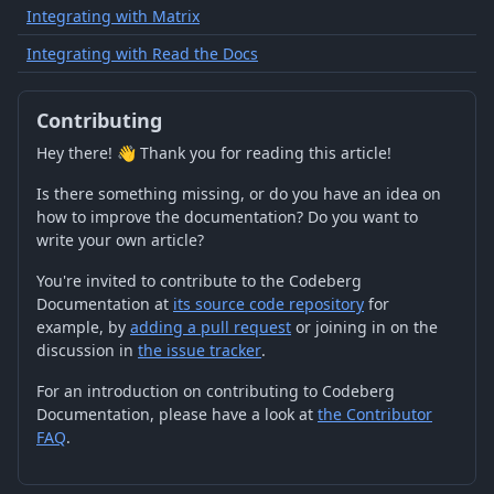
Integrating with Matrix
Integrating with Read the Docs
Contributing
Hey there! 👋 Thank you for reading this article!
Is there something missing, or do you have an idea on
how to improve the documentation? Do you want to
write your own article?
You're invited to contribute to the Codeberg
Documentation at
its source code repository
for
example, by
adding a pull request
or joining in on the
discussion in
the issue tracker
.
For an introduction on contributing to Codeberg
Documentation, please have a look at
the Contributor
FAQ
.