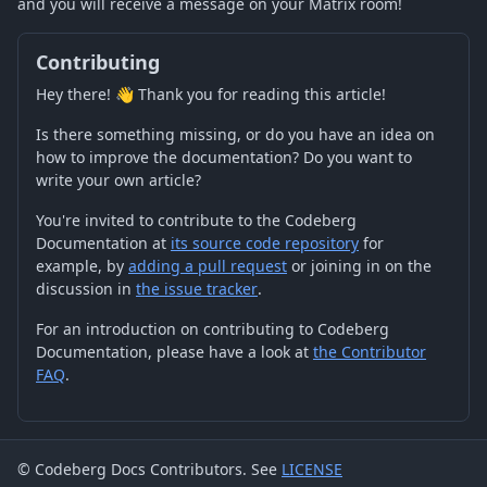
and you will receive a message on your Matrix room!
Contributing
Hey there! 👋 Thank you for reading this article!
Is there something missing, or do you have an idea on
how to improve the documentation? Do you want to
write your own article?
You're invited to contribute to the Codeberg
Documentation at
its source code repository
for
example, by
adding a pull request
or joining in on the
discussion in
the issue tracker
.
For an introduction on contributing to Codeberg
Documentation, please have a look at
the Contributor
FAQ
.
© Codeberg Docs Contributors. See
LICENSE