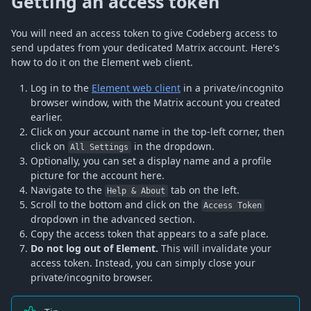
Getting an access token
You will need an access token to give Codeberg access to
send updates from your dedicated Matrix account. Here's
how to do it on the Element web client.
Log in to the
Element web client
in a private/incognito
browser window, with the Matrix account you created
earlier.
Click on your account name in the top-left corner, then
click on
in the dropdown.
All Settings
Optionally, you can set a display name and a profile
picture for the account here.
Navigate to the
tab on the left.
Help & About
Scroll to the bottom and click on the
Access Token
dropdown in the advanced section.
Copy the access token that appears to a safe place.
Do not log out of Element.
This will invalidate your
access token. Instead, you can simply close your
private/incognito browser.