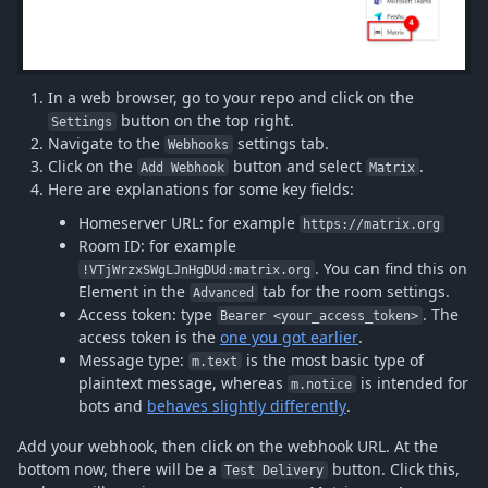
In a web browser, go to your repo and click on the
button on the top right.
Settings
Navigate to the
settings tab.
Webhooks
Click on the
button and select
.
Add Webhook
Matrix
Here are explanations for some key fields:
Homeserver URL: for example
https://matrix.org
Room ID: for example
. You can find this on
!VTjWrzxSWgLJnHgDUd:matrix.org
Element in the
tab for the room settings.
Advanced
Access token: type
. The
Bearer <your_access_token>
access token is the
one you got earlier
.
Message type:
is the most basic type of
m.text
plaintext message, whereas
is intended for
m.notice
bots and
behaves slightly differently
.
Add your webhook, then click on the webhook URL. At the
bottom now, there will be a
button. Click this,
Test Delivery