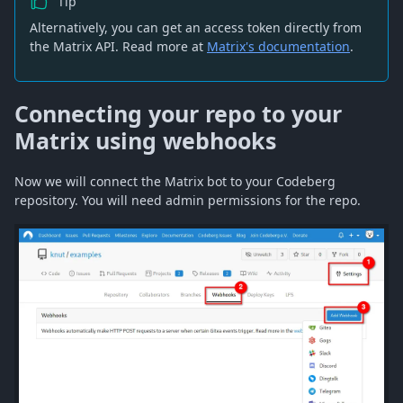
Tip
Alternatively, you can get an access token directly from
the Matrix API. Read more at
Matrix's documentation
.
Connecting your repo to your
Matrix using webhooks
Now we will connect the Matrix bot to your Codeberg
repository. You will need admin permissions for the repo.