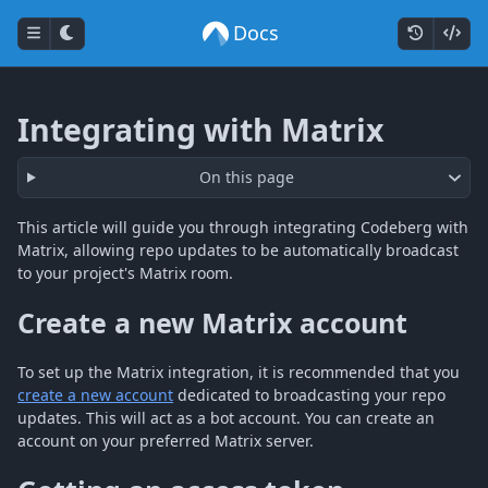
Docs
Integrating with Matrix
On this page
This article will guide you through integrating Codeberg with
Matrix, allowing repo updates to be automatically broadcast
to your project's Matrix room.
Create a new Matrix account
To set up the Matrix integration, it is recommended that you
create a new account
dedicated to broadcasting your repo
updates. This will act as a bot account. You can create an
account on your preferred Matrix server.