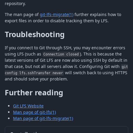
repository.
The man page of
git-lfs-migrate(1)
further explains how to
export files in order to disable tracking them by LFS.
Troubleshooting
If you connect to Git through SSH, you may encounter errors
using LFS (such as
). This is because the
Connection closed
latest versions of Git LFS are now also using SSH by default in
that case, but not all servers allow it. Configuring Git with
git
will switch back to using HTTPS
config lfs.sshTransfer never
and should solve your problem.
Further reading
Git LFS Website
Man page of git-lfs(1)
Man page of git-lfs-migrate(1)