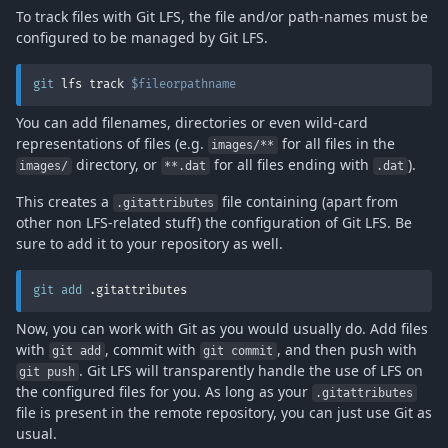
To track files with Git LFS, the file and/or path-names must be
configured to be managed by Git LFS.
git
 lfs track 
$fileorpathname
You can add filenames, directories or even wild-card
representations of files (e.g.
for all files in the
images/**
directory, or
for all files ending with
).
images/
**.dat
.dat
This creates a
file containing (apart from
.gitattributes
other non LFS-related stuff) the configuration of Git LFS. Be
sure to add it to your repository as well.
git
add
 .gitattributes
Now, you can work with Git as you would usually do. Add files
with
, commit with
, and then push with
git add
git commit
. Git LFS will transparently handle the use of LFS on
git push
the configured files for you. As long as your
.gitattributes
file is present in the remote repository, you can just use Git as
usual.