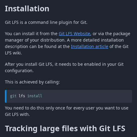
Installation
Git LFS is a command line plugin for Git.
You can install it from the
Git LFS Website
, or via the package
manager of your distribution. A more detailed installation
description can be found at the
Installation article
of the Git
LFS wiki.
After you install Git LFS, it needs to be enabled in your Git
configuration.
This is achieved by calling:
git
 lfs 
install
You need to do this only once for every user you want to use
Git LFS with.
Tracking large files with Git LFS