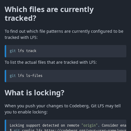
Which files are currently
tracked?
To find out which file patterns are currently configured to be
tracked with LFS:
git
 lfs track
To list the actual files that are tracked with LFS:
git
 lfs ls-files
What is locking?
When you push your changes to Codeberg, Git LFS may tell
you to enable locking:
Locking support detected on remote 
"origin"
.
 Consider enabl
$ 
git
 config lfs.https://codeberg.org/your-user-name/your-r