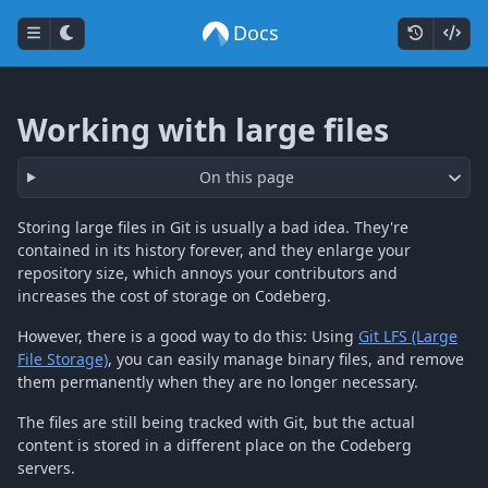
Docs
Working with large files
On this page
Storing large files in Git is usually a bad idea. They're
contained in its history forever, and they enlarge your
repository size, which annoys your contributors and
increases the cost of storage on Codeberg.
However, there is a good way to do this: Using
Git LFS (Large
File Storage)
, you can easily manage binary files, and remove
them permanently when they are no longer necessary.
The files are still being tracked with Git, but the actual
content is stored in a different place on the Codeberg
servers.