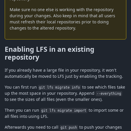
Make sure no one else is working with the repository
during your changes. Also keep in mind that all users
must refresh their local repositories prior to doing
changes to the altered repository.
Enabling LFS in an existing
repository
If you already have a large file in your repository, it won't
automatically be moved to LFS just by enabling the tracking.
You can first run
to see which files take
git lfs migrate info
up the most space in your repository. Append
--everything
to see the sizes of all files (even the smaller ones).
Then you can run
to import some or
git lfs migrate import
all files into using LFS.
Afterwards you need to call
to push your changes
git push