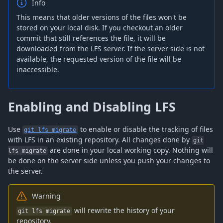
Info
This means that older versions of the files won't be
stored on your local disk. If you checkout an older
commit that still references the file, it will be
downloaded from the LFS server. If the server side is not
available, the requested version of the file will be
inaccessible.
Enabling and Disabling LFS
Use
to enable or disable the tracking of files
git lfs migrate
with LFS in an existing repository. All changes done by
git
are done in your local working copy. Nothing will
lfs migrate
be done on the server side unless you push your changes to
the server.
Warning
will rewrite the history of your
git lfs migrate
repository.