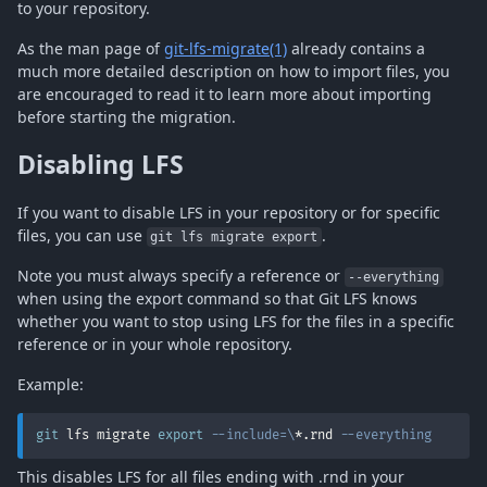
to your repository.
As the man page of
git-lfs-migrate(1)
already contains a
much more detailed description on how to import files, you
are encouraged to read it to learn more about importing
before starting the migration.
Disabling LFS
If you want to disable LFS in your repository or for specific
files, you can use
.
git lfs migrate export
Note you must always specify a reference or
--everything
when using the export command so that Git LFS knows
whether you want to stop using LFS for the files in a specific
reference or in your whole repository.
Example:
git
 lfs migrate 
export
--include
=
\
*.rnd 
--everything
This disables LFS for all files ending with .rnd in your