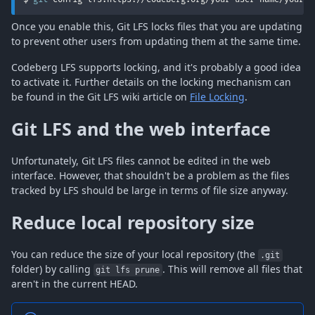
Once you enable this, Git LFS locks files that you are updating
to prevent other users from updating them at the same time.
Codeberg LFS supports locking, and it's probably a good idea
to activate it. Further details on the locking mechanism can
be found in the Git LFS wiki article on
File Locking
.
Git LFS and the web interface
Unfortunately, Git LFS files cannot be edited in the web
interface. However, that shouldn't be a problem as the files
tracked by LFS should be large in terms of file size anyway.
Reduce local repository size
You can reduce the size of your local repository (the
.git
folder) by calling
. This will remove all files that
git lfs prune
aren't in the current HEAD.