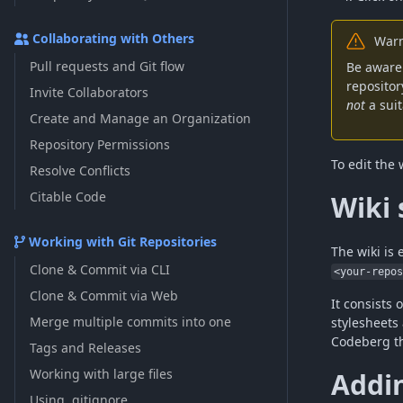
Collaborating with Others
Warn
Pull requests and Git flow
Be aware 
repositor
Invite Collaborators
not
a suit
Create and Manage an Organization
Repository Permissions
To edit the 
Resolve Conflicts
Citable Code
Wiki 
Working with Git Repositories
The wiki is 
Clone & Commit via CLI
<your-repo
Clone & Commit via Web
It consists 
Merge multiple commits into one
stylesheets
Codeberg t
Tags and Releases
Working with large files
Addi
Using .gitignore