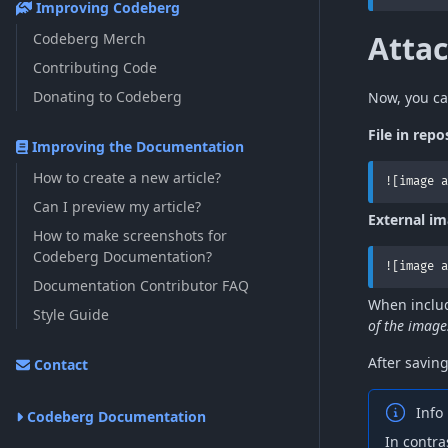
Improving Codeberg
Atta
Codeberg Merch
Contributing Code
Donating to Codeberg
Now, you ca
File in repo
Improving the Documentation
How to create a new article?
![image a
Can I preview my article?
External i
How to make screenshots for
Codeberg Documentation?
![image a
Documentation Contributor FAQ
When includ
Style Guide
of the image
After savin
Contact
Info
Codeberg Documentation
In contra