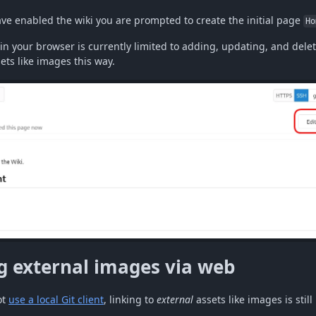
ave enabled the wiki you are prompted to create the initial page
Ho
in your browser is currently limited to adding, updating, and delet
ts like images this way.
g external images via web
ot
use a local Git client
, linking to
external
assets like images is still