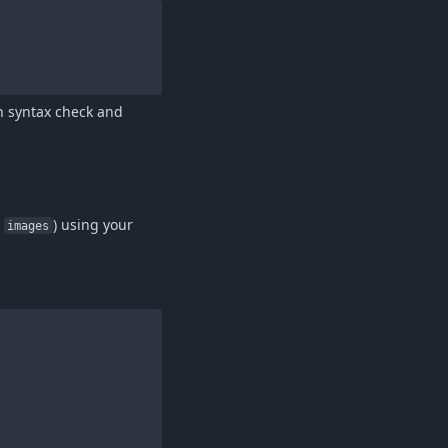
wn syntax check and
r
) using your
images