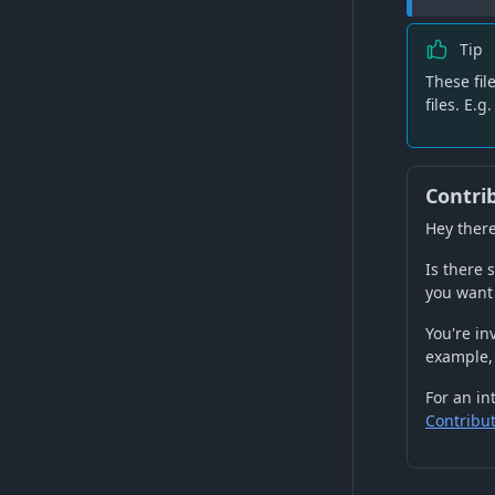
Tip
These fil
files. E.g
Contri
Hey there
Is there
you want 
You're in
example,
For an in
Contribu