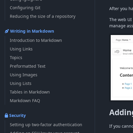
Configuring Git
After you h
Reducing the size of a repository
The web UI 
manage asse
Writing in Markdown
Introduction to Markdown
Using Links
Topics
Preformatted Text
Using Images
Using Lists
Tables in Markdown
Markdown FAQ
Addin
Security
Setting up two-factor authentication
If you cann