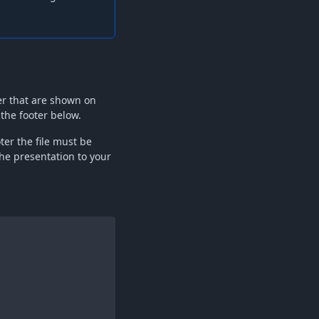
er that are shown on
 the footer below.
oter the file must be
he presentation to your