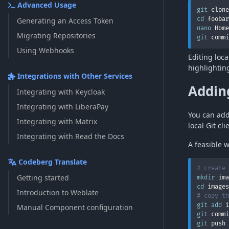
Advanced Usage
git
cd
Generating an Access Token
nano
 Home
Migrating Repositories
git
 commi
Using Webhooks
Editing loc
highlightin
Integrations with Other Services
Adding
Integrating with Keycloak
Integrating with LiberaPay
You can add 
Integrating with Matrix
local Git cli
Integrating with Read the Docs
A feasible w
Codeberg Translate
# create 
Getting started
mkdir
cd
Introduction to Weblate
# copy th
git
add
Manual Component configuration
git
 commi
git
 push