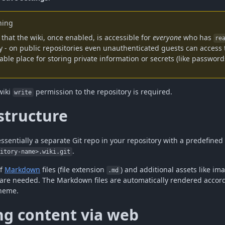
ing
that the wiki, once enabled, is accessible for
everyone
who has
re
y - on public repositories even unauthenticated guests can access t
able place for storing private information or secrets (like password
wiki
permission to the repository is required.
write
structure
essentially a separate Git repo in your repository with a predefine
.
sitory-name>.wiki.git
of
Markdown
files (file extension
) and additional assets like im
.md
 are needed. The Markdown files are automatically rendered accord
heme.
ng content via web