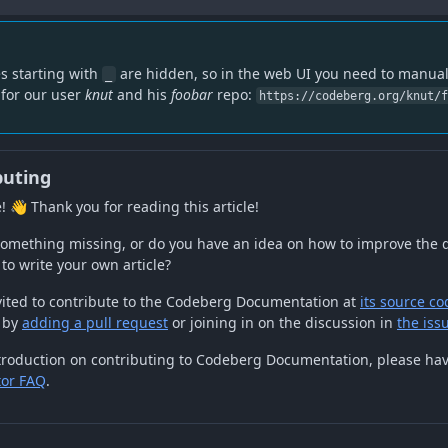
es starting with
are hidden, so in the web UI you need to manual
_
. for our user
knut
and his
foobar
repo:
https://codeberg.org/knut/
buting
! 👋 Thank you for reading this article!
 something missing, or do you have an idea on how to improve the
to write your own article?
vited to contribute to the Codeberg Documentation at
its source co
 by
adding a pull request
or joining in on the discussion in
the iss
troduction on contributing to Codeberg Documentation, please hav
tor FAQ
.