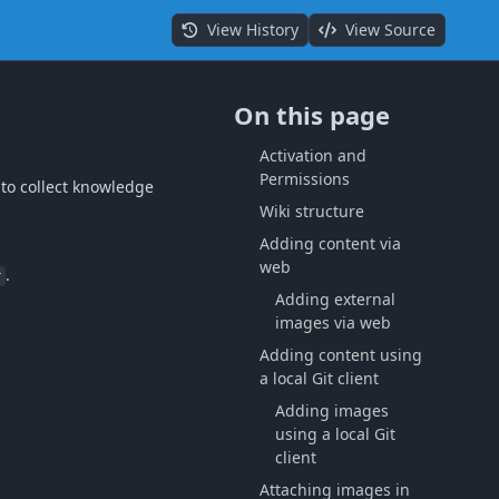
View History
View Source
On this page
Activation and
Permissions
 to collect knowledge
Wiki structure
Adding content via
web
.
r
Adding external
images via web
Adding content using
a local Git client
Adding images
using a local Git
client
Attaching images in