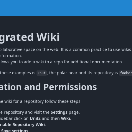
grated Wiki
ollaborative space on the web. It is a common practice to use wikis
nformation.
lows you to add a wiki to a repo for additional documentation.
 these examples is
, the polar bear and its repository is
knut
fooba
ation and Permissions
e wiki for a repository follow these steps:
he repository and visit the
Settings
page.
sidebar click on
Units
and then
Wiki
.
nable Repository Wiki
.
n
Save settings
.