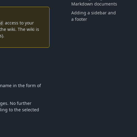
Markdown documents
Adding a sidebar and
a footer
access to your
ad
he wiki. The wiki is
s).
d name in the form of
ages. No further
ing to the selected