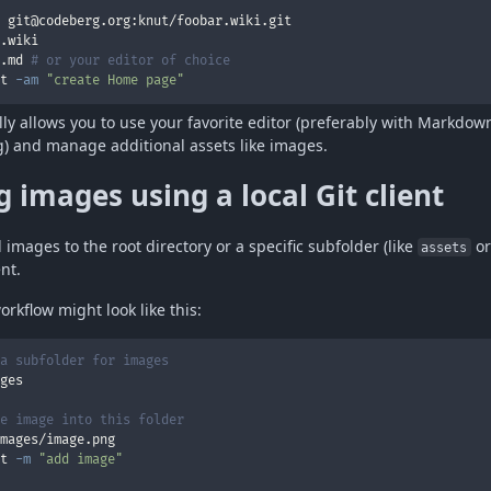
.md 
# or your editor of choice
t 
-am
"create Home page"
ally allows you to use your favorite editor (preferably with Markdo
g) and manage additional assets like images.
 images using a local Git client
images to the root directory or a specific subfolder (like
o
assets
ent.
orkflow might look like this:
a subfolder for images
e image into this folder
t 
-m
"add image"