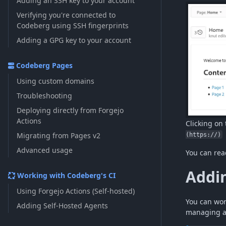
Adding an SSH key to your account
Verifying you're connected to
Codeberg using SSH fingerprints
Adding a GPG key to your account
Codeberg Pages
Using custom domains
Troubleshooting
Deploying directly from Forgejo
Actions
Clicking on 
Migrating from Pages v2
(https://)
Advanced usage
You can rea
Addin
Working with Codeberg's CI
Using Forgejo Actions (Self-hosted)
You can wor
Adding Self-Hosted Agents
managing a