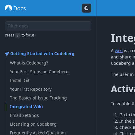
Docs
Inte
Press
to focus
/
A
wiki
is a c
Getting Started with Codeberg
and share i
What is Codeberg?
Codeberg al
Your First Steps on Codeberg
The user in
Install Git
Activ
Your First Repository
The Basics of Issue Tracking
To enable th
Integrated Wiki
Go to t
Email Settings
In the 
Licensing on Codeberg
Check
E
Frequently Asked Questions
Click o