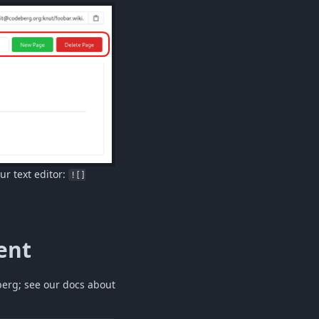
ur text editor:
![]
ent
berg; see our docs about