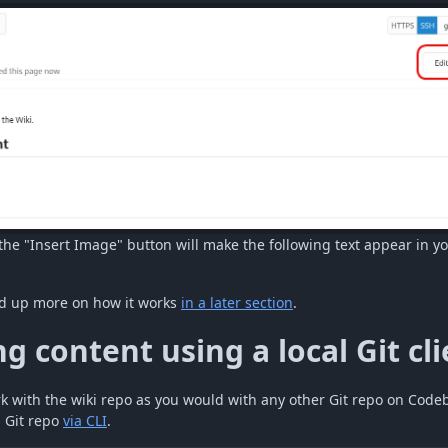
the "Insert Image" button will make the following text appear in yo
d up more on how it works
in a later section
.
g content using a local Git cli
k with the wiki repo as you would with any other Git repo on Code
 Git repo
via CLI
.