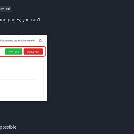
.
me.md
ing pages; you can't
 possible.