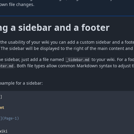
own file changes.
g a sidebar and a footer
the usability of your wiki you can add a custom sidebar and a foot
 The sidebar will be displayed to the right of the main content and
he sidebar, just add a file named
to your wiki. For a fo
_Sidebar.md
. Both file types allow common Markdown syntax to adjust t
oter.md
example for a sidebar:
]

nt
](
Page-1
)
wiki