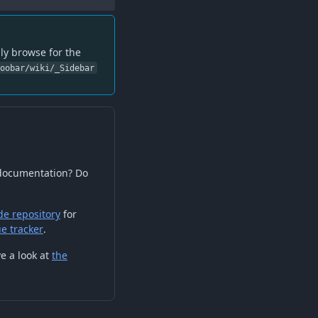
ly browse for the
foobar/wiki/_Sidebar
 documentation? Do
de repository
for
ue tracker
.
e a look at
the