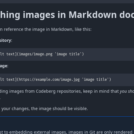
ching images in Markdown do
n reference the image in Markdown, like this:
sitory
:
lt text](images/image.png 'image title')
mage
:
lt text](https://example.com/image.jpg 'image title')
ing images from Codeberg repositories, keep in mind that
you sho
.
g your changes, the image should be visible.
st to embedding external images, images in Git are only rendered a