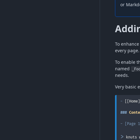
or Markd
Addin
To enhance 
every page.
To enable t
named
_Fo
needs.
Very basic 
-
 [[Home]
###
 Conte
-
[
Page 1
>
 knuts 