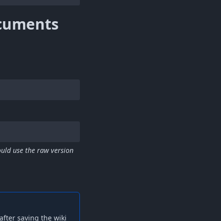
cuments
uld use the raw version
fter saving the wiki