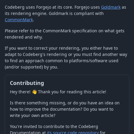
Codeberg uses Forgejo at its core. Forgejo uses
Goldmark
as
its rendering engine. Goldmark is compliant with
CommonMark
.
Please refer to the CommonMark specification on what gets
rendered and why.
If you want to correct your rendering, you either have to
adapt to Codeberg's rendering or you must find another way
to find an approach common to platforms/software used
(and/or supported) by you.
Contributing
Hey there! 👋 Thank you for reading this article!
Is there something missing, or do you have an idea on
how to improve the documentation? Do you want to
write your own article?
You're invited to contribute to the Codeberg
Documentation at
its source code repository
for