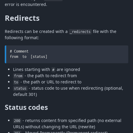
error is encountered.
Redirects
Redirects can be created with a
file with the
_redirects
following format:
# Comment

from  to  [status]
Lines starting with
are ignored
#
- the path to redirect from
from
- the path or URL to redirect to
to
- status code to use when redirecting (optional,
status
default 301)
Status codes
- returns content from specified path (no external
200
URLs) without changing the URL (rewrite)
- Moved Permanently (Permanent redirect)