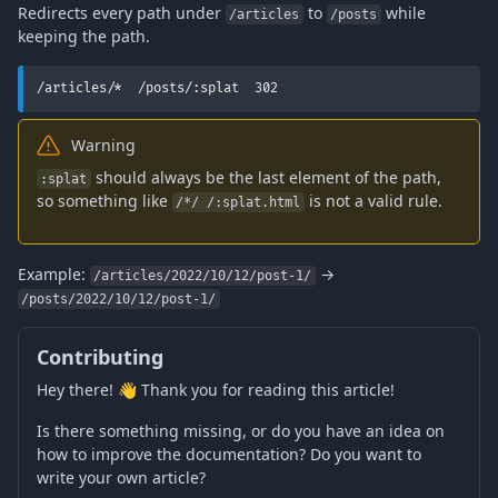
Redirects every path under
to
while
/articles
/posts
keeping the path.
/articles/*  /posts/:splat  302
Warning
should always be the last element of the path,
:splat
so something like
is not a valid rule.
/*/ /:splat.html
Example:
→
/articles/2022/10/12/post-1/
/posts/2022/10/12/post-1/
Contributing
Hey there! 👋 Thank you for reading this article!
Is there something missing, or do you have an idea on
how to improve the documentation? Do you want to
write your own article?