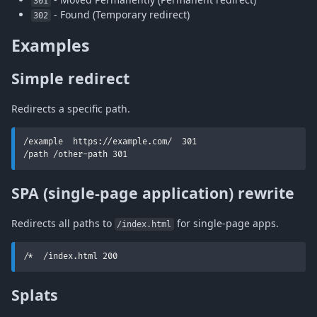
301
- Found (Temporary redirect)
302
Examples
Simple redirect
Redirects a specific path.
/example  https://example.com/  301

/path /other-path 301
SPA (single-page application) rewrite
Redirects all paths to
for single-page apps.
/index.html
/*  /index.html 200
Splats