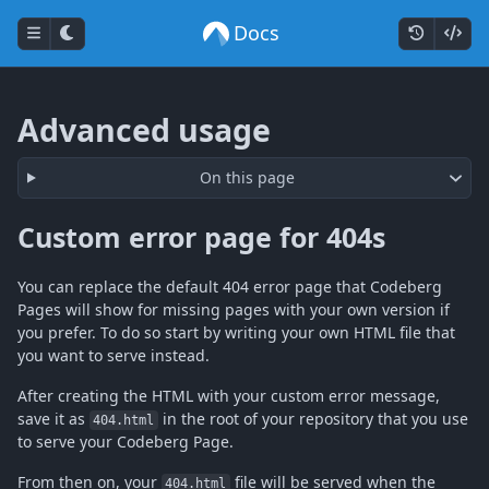
Docs
Advanced usage
On this page
Custom error page for 404s
You can replace the default 404 error page that Codeberg
Pages will show for missing pages with your own version if
you prefer. To do so start by writing your own HTML file that
you want to serve instead.
After creating the HTML with your custom error message,
save it as
in the root of your repository that you use
404.html
to serve your Codeberg Page.
From then on, your
file will be served when the
404.html